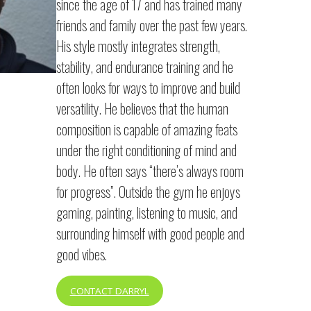
since the age of 17 and has trained many
friends and family over the past few years.
His style mostly integrates strength,
stability, and endurance training and he
often looks for ways to improve and build
versatility. He believes that the human
composition is capable of amazing feats
under the right conditioning of mind and
body. He often says “there’s always room
for progress”. Outside the gym he enjoys
gaming, painting, listening to music, and
surrounding himself with good people and
good vibes.
CONTACT DARRYL