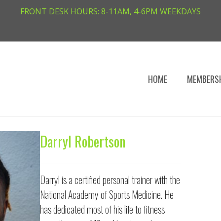
FRONT DESK HOURS: 8-11AM, 4-6PM WEEKDAYS
HOME
MEMBERS
Darryl Robertson
Darryl is a certified personal trainer with the
National Academy of Sports Medicine. He
has dedicated most of his life to fitness