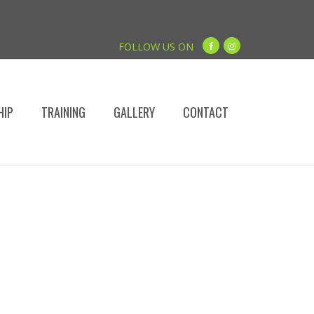
FOLLOW US ON
HIP
TRAINING
GALLERY
CONTACT