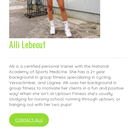
Alli Lebeouf
Alli is a certified personal trainer with the National
Academy of Sports Medicine. She has a 2+ year
background in group fitness specializing in cycling,
Versaclimber, and Lagree. Alli uses her background in
group fitness to motivate her clients in a fun and positive
way! When she isn’t at Uptown Fitness she’s usually
studying for nursing school, running through uptown, or
hanging out with her two pups!
CONTACT ALLI