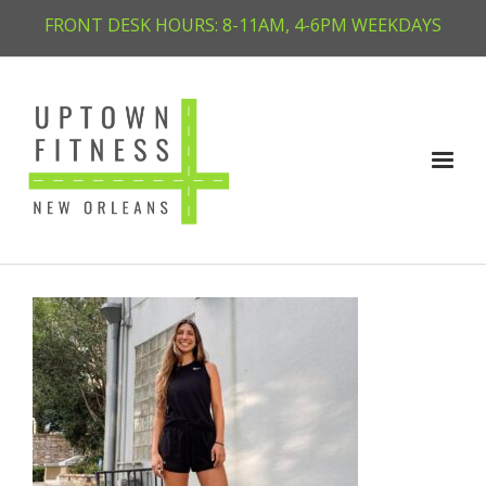
FRONT DESK HOURS: 8-11AM, 4-6PM WEEKDAYS