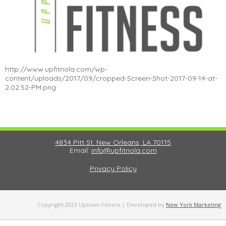
http://www.upfitnola.com/wp-
content/uploads/2017/09/cropped-Screen-Shot-2017-09-14-at-
2.02.52-PM.png
4834 Pitt St. New Orleans, LA 70115
Email:
info@upfitnola.com
Privacy Policy
Copyright 2023 Uptown Fitness | Developed by
New York Marketing