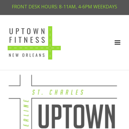
FRONT DESK HOURS: 8-11AM, 4-6PM WEEKDAYS